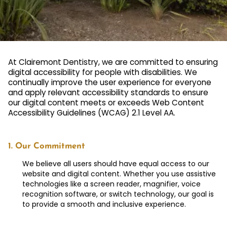
At Clairemont Dentistry, we are committed to ensuring
digital accessibility for people with disabilities. We
continually improve the user experience for everyone
and apply relevant accessibility standards to ensure
our digital content meets or exceeds Web Content
Accessibility Guidelines (WCAG) 2.1 Level AA.
1. Our Commitment
We believe all users should have equal access to our
website and digital content. Whether you use assistive
technologies like a screen reader, magnifier, voice
recognition software, or switch technology, our goal is
to provide a smooth and inclusive experience.