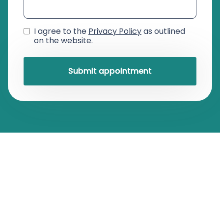
I agree to the
Privacy Policy
as outlined
on the website.