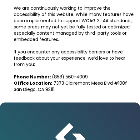
We are continuously working to improve the
accessibility of this website. While many features have
been implemented to support WCAG 2.1 AA standards,
some areas may not yet be fully tested or optimized,
especially content managed by third-party tools or
embedded features.
If you encounter any accessibility barriers or have
feedback about your experience, we’d love to hear
from you:
Phone Number:
(858) 560-4009
Office Location:
7373 Clairemont Mesa Blvd #108f
San Diego, CA 92111