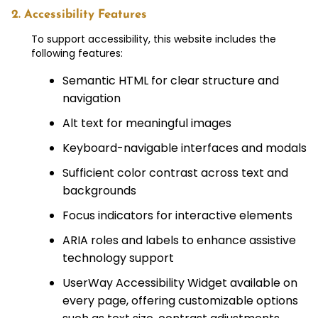
2. Accessibility Features
To support accessibility, this website includes the
following features:
Semantic HTML for clear structure and
navigation
Alt text for meaningful images
Keyboard-navigable interfaces and modals
Sufficient color contrast across text and
backgrounds
Focus indicators for interactive elements
ARIA roles and labels to enhance assistive
technology support
UserWay Accessibility Widget available on
every page, offering customizable options