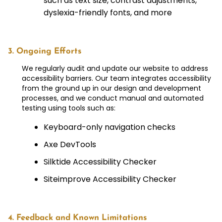
such as text size, contrast adjustments,
dyslexia-friendly fonts, and more
3. Ongoing Efforts
We regularly audit and update our website to address
accessibility barriers. Our team integrates accessibility
from the ground up in our design and development
processes, and we conduct manual and automated
testing using tools such as:
Keyboard-only navigation checks
Axe DevTools
Silktide Accessibility Checker
Siteimprove Accessibility Checker
4. Feedback and Known Limitations