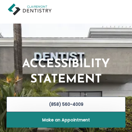
ACCESSIBILITY
STATEMENT
(858) 560-4009
Make an Appointment