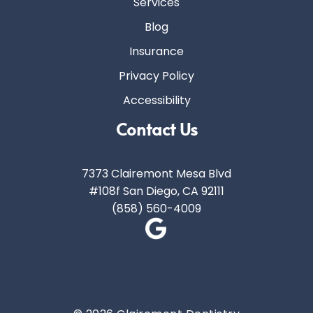
Services
Blog
Insurance
Privacy Policy
Accessibility
Contact Us
7373 Clairemont Mesa Blvd
#108f San Diego, CA 92111
(858) 560-4009