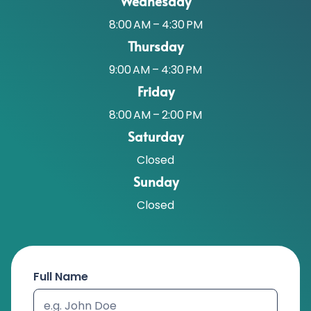
Wednesday
8:00 AM – 4:30 PM
Thursday
9:00 AM – 4:30 PM
Friday
8:00 AM – 2:00 PM
Saturday
Closed
Sunday
Closed
Full Name