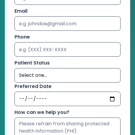
Email
Phone
Patient Status
Preferred Date
How can we help you?