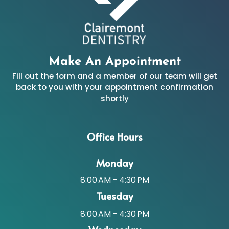
Make An Appointment
Fill out the form and a member of our team will get
back to you with your appointment confirmation
shortly
Office Hours
Monday
8:00 AM – 4:30 PM
Tuesday
8:00 AM – 4:30 PM