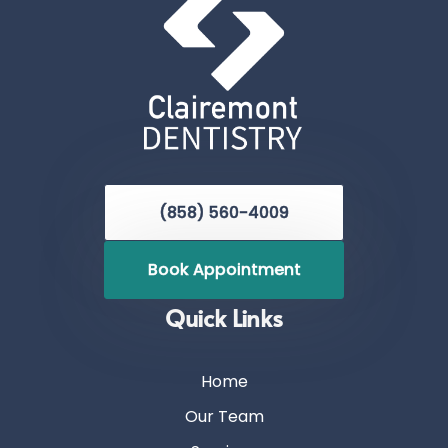
(858) 560-4009
Book Appointment
Quick Links
Home
Our Team