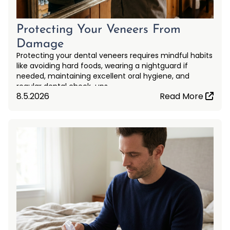
Protecting Your Veneers From
Damage
Protecting your dental veneers requires mindful habits
like avoiding hard foods, wearing a nightguard if
needed, maintaining excellent oral hygiene, and
regular dental check-ups.
8.5.2026
Read More
