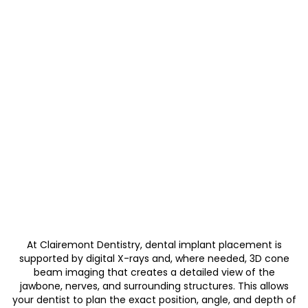
At Clairemont Dentistry, dental implant placement is
supported by digital X-rays and, where needed, 3D cone
beam imaging that creates a detailed view of the
jawbone, nerves, and surrounding structures. This allows
your dentist to plan the exact position, angle, and depth of