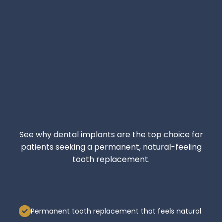
See why dental implants are the top choice for
patients seeking a permanent, natural-feeling
tooth replacement.
Permanent tooth replacement that feels natural