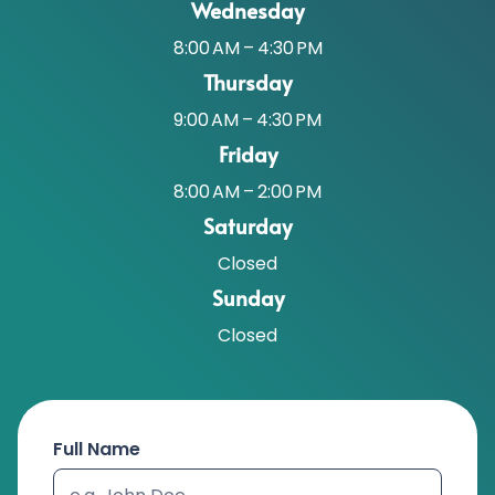
Wednesday
8:00 AM – 4:30 PM
Thursday
9:00 AM – 4:30 PM
Friday
8:00 AM – 2:00 PM
Saturday
Closed
Sunday
Closed
Full Name