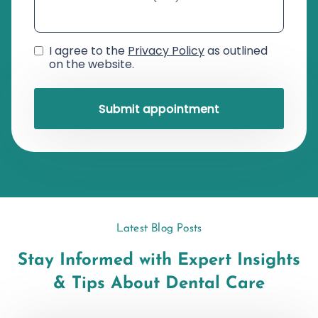
I agree to the
Privacy Policy
as outlined
on the website.
Latest Blog Posts
Stay Informed with Expert Insights
& Tips About Dental Care