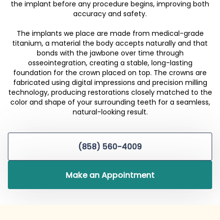
the implant before any procedure begins, improving both
accuracy and safety.
The implants we place are made from medical-grade
titanium, a material the body accepts naturally and that
bonds with the jawbone over time through
osseointegration, creating a stable, long-lasting
foundation for the crown placed on top. The crowns are
fabricated using digital impressions and precision milling
technology, producing restorations closely matched to the
color and shape of your surrounding teeth for a seamless,
natural-looking result.
(858) 560-4009
Make an Appointment