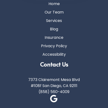
Home
Our Team
Services
Blog
Insurance
Privacy Policy
Accessibility
Contact Us
7373 Clairemont Mesa Blvd
#108f San Diego, CA 92111
(858) 560-4009