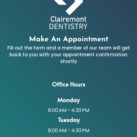
Make An Appointment
Fill out the form and a member of our team will get
back to you with your appointment confirmation
shortly
Office Hours
Monday
8:00 AM – 4:30 PM
Tuesday
8:00 AM – 4:30 PM