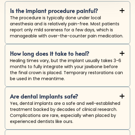
Is the implant procedure painful?
+

The procedure is typically done under local
anesthesia and is relatively pain-free. Most patients
report only mild soreness for a few days, which is
manageable with over-the-counter pain medication.
How long does it take to heal?
+

Healing times vary, but the implant usually takes 3-6
months to fully integrate with your jawbone before
the final crown is placed. Temporary restorations can
be used in the meantime.
Are dental implants safe?
+

Yes, dental implants are a safe and well-established
treatment backed by decades of clinical research.
Complications are rare, especially when placed by
experienced dentists like ours.