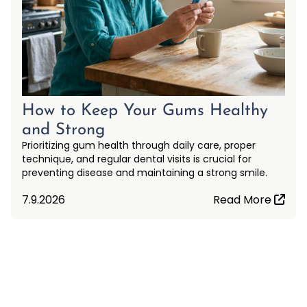
How to Keep Your Gums Healthy
and Strong
Prioritizing gum health through daily care, proper
technique, and regular dental visits is crucial for
preventing disease and maintaining a strong smile.
7.9.2026
Read More
