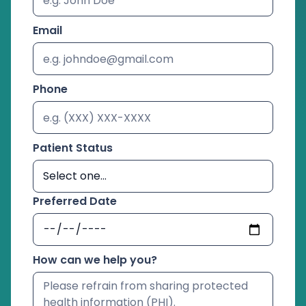
Email
Phone
Patient Status
Preferred Date
How can we help you?