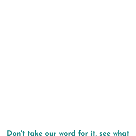
thinners before the procedure
Arrange transportation home if sedation
will be used during placement
Keep the implant site clean with gentle
brushing and saltwater rinses
Avoid hard or chewy foods near the implant
site during the healing period
Attend all follow-up visits so your dentist
can monitor integration progress
Don't take our word for it, see what