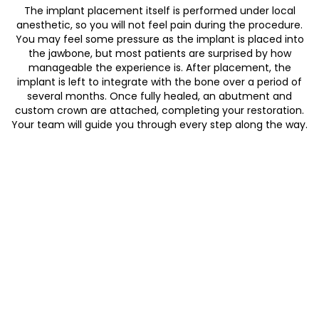
The implant placement itself is performed under local
anesthetic, so you will not feel pain during the procedure.
You may feel some pressure as the implant is placed into
the jawbone, but most patients are surprised by how
manageable the experience is. After placement, the
implant is left to integrate with the bone over a period of
several months. Once fully healed, an abutment and
custom crown are attached, completing your restoration.
Your team will guide you through every step along the way.
Inform your dentist of any medical
conditions that affect bone healing or
immunity
Disclose all medications including blood