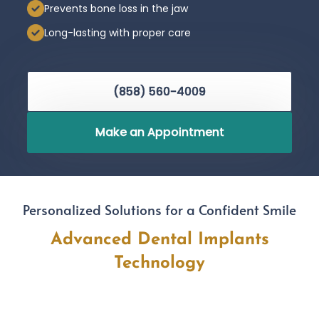
Prevents bone loss in the jaw
Long-lasting with proper care
(858) 560-4009
Make an Appointment
Personalized Solutions for a Confident Smile
Advanced Dental Implants
Technology