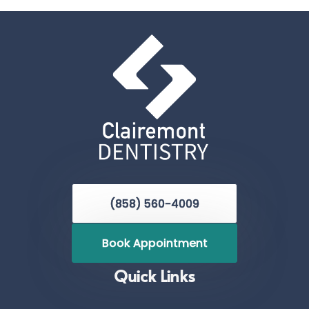
(858) 560-4009
Book Appointment
Quick Links