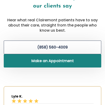
our clients say
Hear what real Clairemont patients have to say
about their care, straight from the people who
know us best.
(858) 560-4009
Make an Appointment
Lyle K.