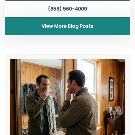
(858) 560-4009
View More Blog Posts