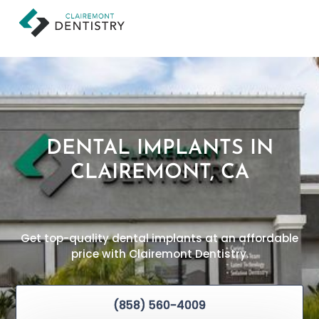
DENTAL IMPLANTS IN
CLAIREMONT, CA
Get top-quality dental implants at an affordable
price with Clairemont Dentistry.
(858) 560-4009