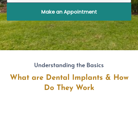
Make an Appointment
Understanding the Basics
What are Dental Implants & How
Do They Work