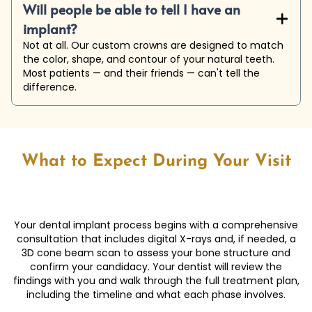
Will people be able to tell I have an
+

implant?
Not at all. Our custom crowns are designed to match
the color, shape, and contour of your natural teeth.
Most patients — and their friends — can't tell the
difference.
What to Expect During Your Visit
Your dental implant process begins with a comprehensive
consultation that includes digital X-rays and, if needed, a
3D cone beam scan to assess your bone structure and
confirm your candidacy. Your dentist will review the
findings with you and walk through the full treatment plan,
including the timeline and what each phase involves.