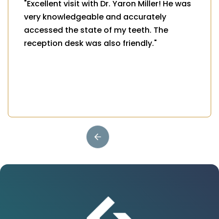
"Excellent visit with Dr. Yaron Miller! He was
very knowledgeable and accurately
accessed the state of my teeth. The
reception desk was also friendly."