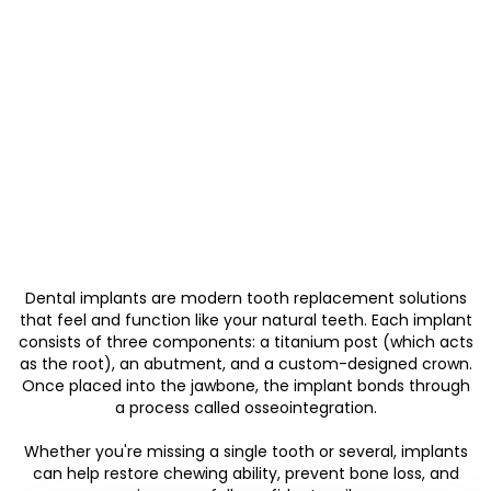
Dental implants are modern tooth replacement solutions
that feel and function like your natural teeth. Each implant
consists of three components: a titanium post (which acts
as the root), an abutment, and a custom-designed crown.
Once placed into the jawbone, the implant bonds through
a process called osseointegration.
Whether you're missing a single tooth or several, implants
can help restore chewing ability, prevent bone loss, and