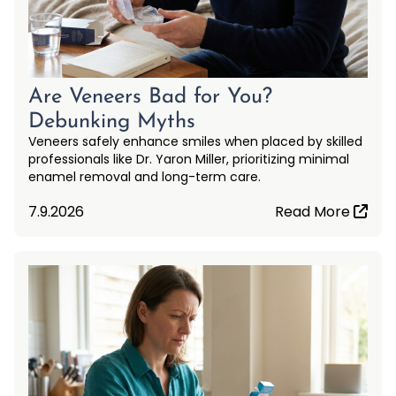
Are Veneers Bad for You?
Debunking Myths
Veneers safely enhance smiles when placed by skilled
professionals like Dr. Yaron Miller, prioritizing minimal
enamel removal and long-term care.
7.9.2026
Read More
