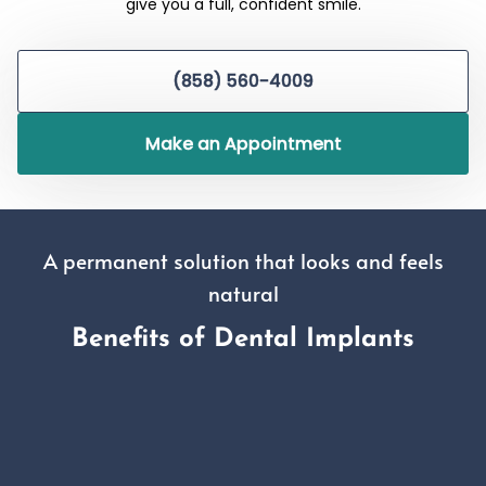
give you a full, confident smile.
(858) 560-4009
Make an Appointment
A permanent solution that looks and feels
natural
Benefits of Dental Implants