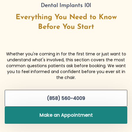
Dental Implants 101
Everything You Need to Know
Before You Start
Whether you're coming in for the first time or just want to
understand what's involved, this section covers the most
common questions patients ask before booking. We want
you to feel informed and confident before you ever sit in
the chair.
(858) 560-4009
Make an Appointment