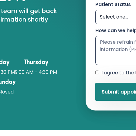
Patient Status
 team will get back
irmation shortly
How can we hel
day
Thursday
:30 PM
9:00 AM - 4:30 PM
I agree to the
unday
losed