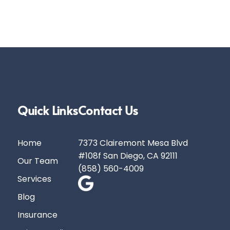
Quick Links
Contact Us
Home
7373 Clairemont Mesa Blvd
#108f San Diego, CA 92111
Our Team
(858) 560-4009
Services
Blog
Insurance