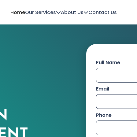
Home
Our Services
About Us
Contact Us
Full Name
Email
N
Phone
ENT