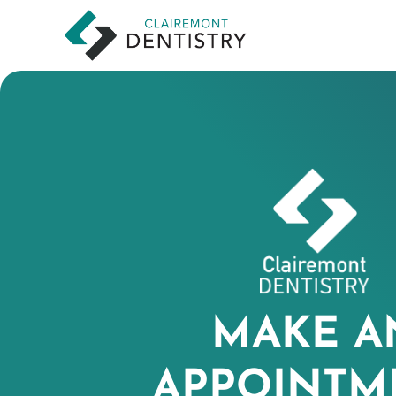
MAKE A
APPOINTM