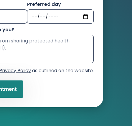
Preferred day
p you?
Privacy Policy
as outlined on the website.