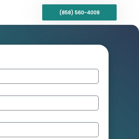
(858) 560-4009