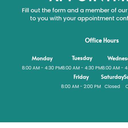
Fill out the form and a member of our
to you with your appointment conf
Office Hours
Tuesday
Monday
Wednes
8:00 AM - 4:30 PM
8:00 AM - 4
8:00 AM - 4:30 PM
Friday
Saturday
S
8:00 AM - 2:00 PM
Closed
C