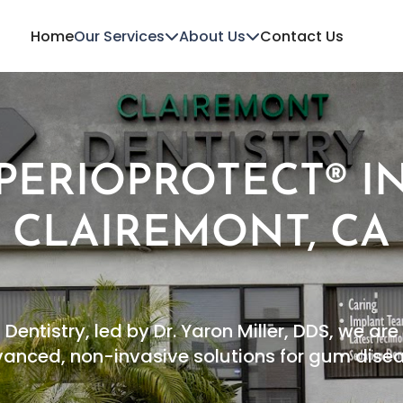
Home
Our Services
About Us
Contact Us
PERIOPROTECT® I
CLAIREMONT, CA
Dentistry, led by Dr. Yaron Miller, DDS, we a
anced, non-invasive solutions for gum dise