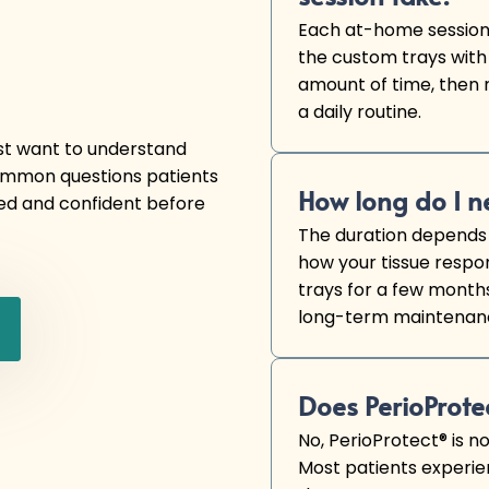
Each at-home session 
the custom trays with
amount of time, then r
a daily routine.
ust want to understand
common questions patients
How long do I n
ed and confident before
The duration depends 
how your tissue respo
trays for a few months
long-term maintenance
Does PerioProte
No, PerioProtect® is n
Most patients experie