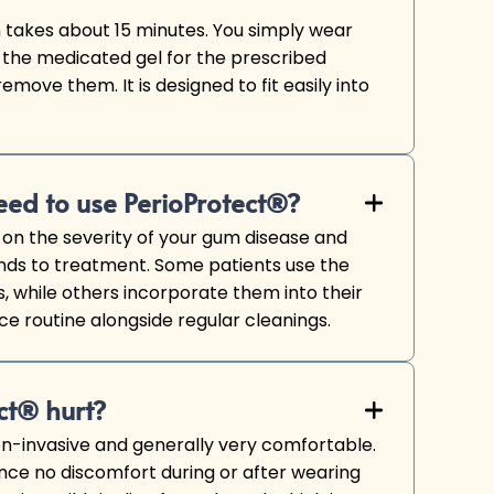
takes about 15 minutes. You simply wear
 the medicated gel for the prescribed
emove them. It is designed to fit easily into
eed to use PerioProtect®?
+

on the severity of your gum disease and
nds to treatment. Some patients use the
, while others incorporate them into their
 routine alongside regular cleanings.
ct® hurt?
+

on-invasive and generally very comfortable.
nce no discomfort during or after wearing