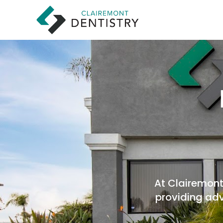
At Clairemont 
providing adv