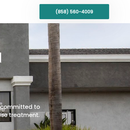
(858) 560-4009
N
re committed to
ase treatment.