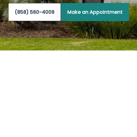
(858) 560-4009
Make an Appointment