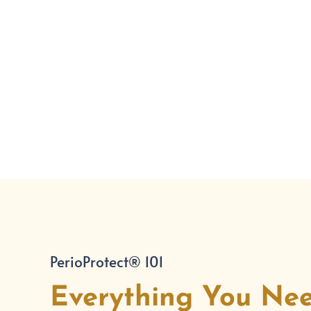
PerioProtect® 101
Everything You Ne