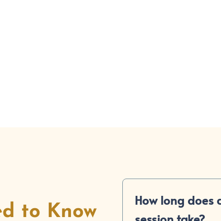
(858) 560-4009
Make an A
How long does a
ed to Know
session take?