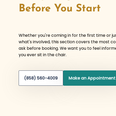
Before You Start
Whether you're coming in for the first time or j
what's involved, this section covers the most 
ask before booking. We want you to feel inform
you ever sit in the chair.
(858) 560-4009
Make an Appointment