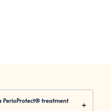
ppointment
 PerioProtect® treatment
+
