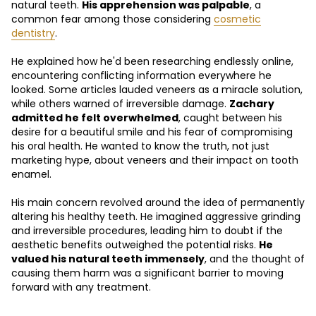
natural teeth.
His apprehension was palpable
, a
common fear among those considering
cosmetic
dentistry
.
He explained how he'd been researching endlessly online,
encountering conflicting information everywhere he
looked. Some articles lauded veneers as a miracle solution,
while others warned of irreversible damage.
Zachary
admitted he felt overwhelmed
, caught between his
desire for a beautiful smile and his fear of compromising
his oral health. He wanted to know the truth, not just
marketing hype, about veneers and their impact on tooth
enamel.
His main concern revolved around the idea of permanently
altering his healthy teeth. He imagined aggressive grinding
and irreversible procedures, leading him to doubt if the
aesthetic benefits outweighed the potential risks.
He
valued his natural teeth immensely
, and the thought of
causing them harm was a significant barrier to moving
forward with any treatment.