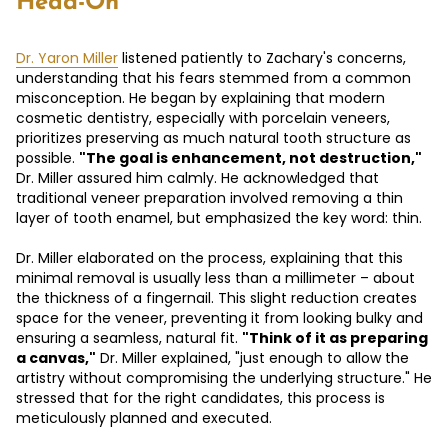
Head-On
Dr. Yaron Miller
listened patiently to Zachary's concerns,
understanding that his fears stemmed from a common
misconception. He began by explaining that modern
cosmetic dentistry, especially with porcelain veneers,
prioritizes preserving as much natural tooth structure as
possible.
"The goal is enhancement, not destruction,"
Dr. Miller assured him calmly. He acknowledged that
traditional veneer preparation involved removing a thin
layer of tooth enamel, but emphasized the key word: thin.
Dr. Miller elaborated on the process, explaining that this
minimal removal is usually less than a millimeter – about
the thickness of a fingernail. This slight reduction creates
space for the veneer, preventing it from looking bulky and
ensuring a seamless, natural fit.
"Think of it as preparing
a canvas,"
Dr. Miller explained, "just enough to allow the
artistry without compromising the underlying structure." He
stressed that for the right candidates, this process is
meticulously planned and executed.