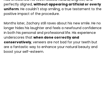
perfectly aligned,
without appearing artificial or overly
uniform
. He couldn't stop smiling, a true testament to the
positive impact of the procedure.
Months later, Zachary still raves about his new smile. He no
longer hides his laughter and feels a newfound confidence
in both his personal and professional life. His experience
underscores that
when done correctly and
conservatively
, veneers are not bad for your teeth but
are a fantastic way to enhance your natural beauty and
boost your self-esteem.