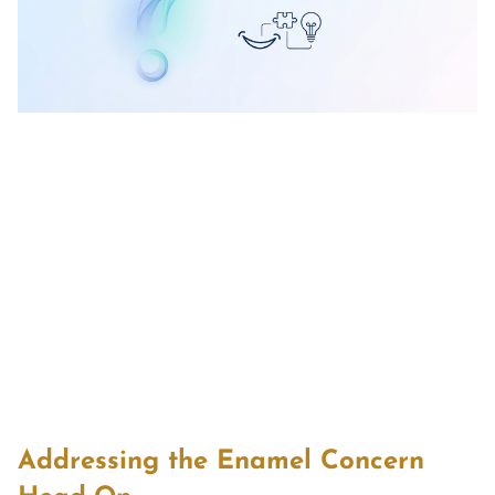
Addressing the Enamel Concern