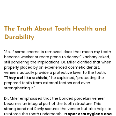
The Truth About Tooth Health and
Durability
"So, if some enamel is removed, does that mean my teeth
become weaker or more prone to decay?" Zachary asked,
still pondering the implications. Dr. Miller clarified that when
properly placed by an experienced cosmetic dentist,
veneers actually provide a protective layer to the tooth.
"They act like a shield,"
he explained, "protecting the
prepared tooth from external factors and even
strengthening it."
Dr. Miller emphasized that the bonded porcelain veneer
becomes an integral part of the tooth structure. This
strong bond not Ronly secures the veneer but also helps to
reinforce the tooth underneath.
Proper oral hygiene and