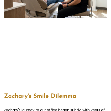
Zachary's Smile Dilemma
Zachary's journey to our office began subtly, with years of