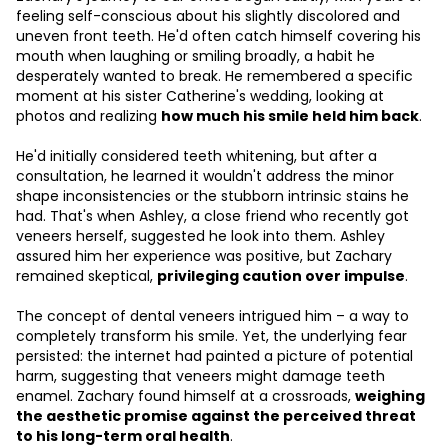
feeling self-conscious about his slightly discolored and
uneven front teeth. He'd often catch himself covering his
mouth when laughing or smiling broadly, a habit he
desperately wanted to break. He remembered a specific
moment at his sister Catherine's wedding, looking at
photos and realizing
how much his smile held him back
.
He'd initially considered teeth whitening, but after a
consultation, he learned it wouldn't address the minor
shape inconsistencies or the stubborn intrinsic stains he
had. That's when Ashley, a close friend who recently got
veneers herself, suggested he look into them. Ashley
assured him her experience was positive, but Zachary
remained skeptical,
privileging caution over impulse
.
The concept of dental veneers intrigued him – a way to
completely transform his smile. Yet, the underlying fear
persisted: the internet had painted a picture of potential
harm, suggesting that veneers might damage teeth
enamel. Zachary found himself at a crossroads,
weighing
the aesthetic promise against the perceived threat
to his long-term oral health
.