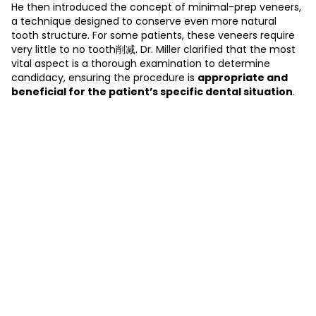
He then introduced the concept of minimal-prep veneers,
a technique designed to conserve even more natural
tooth structure. For some patients, these veneers require
very little to no tooth削减. Dr. Miller clarified that the most
vital aspect is a thorough examination to determine
candidacy, ensuring the procedure is
appropriate and
beneficial for the patient’s specific dental situation
.