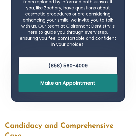
fears replaced by informed enthusiasm. If
you, like Zachary, have questions about
cosmetic procedures or are considering
enhancing your smile, we invite you to talk
with us. Our team at Clairemont Dentistry is
here to guide you through every step,
ensuring you feel comfortable and confident
in your choices.
(858) 560-4009
Make an Appointment
Candidacy and Comprehensive
Care