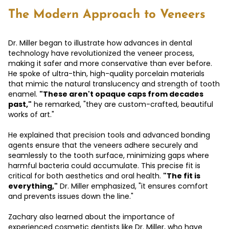
The Modern Approach to Veneers
Dr. Miller began to illustrate how advances in dental
technology have revolutionized the veneer process,
making it safer and more conservative than ever before.
He spoke of ultra-thin, high-quality porcelain materials
that mimic the natural translucency and strength of tooth
enamel.
"These aren't opaque caps from decades
past,"
he remarked, "they are custom-crafted, beautiful
works of art."
He explained that precision tools and advanced bonding
agents ensure that the veneers adhere securely and
seamlessly to the tooth surface, minimizing gaps where
harmful bacteria could accumulate. This precise fit is
critical for both aesthetics and oral health.
"The fit is
everything,"
Dr. Miller emphasized, "it ensures comfort
and prevents issues down the line."
Zachary also learned about the importance of
experienced cosmetic dentists like Dr. Miller, who have