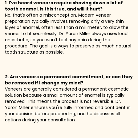
1. I've heard veneers require shaving down a lot of
tooth enamel. Is this true, and will it hurt?
No, that's often a misconception. Modern veneer
preparation typically involves removing only a very thin
layer of enamel, often less than a millimeter, to allow the
veneer to fit seamlessly. Dr. Yaron Miller always uses local
anesthetic, so you won't feel any pain during the
procedure. The goal is always to preserve as much natural
tooth structure as possible.
2. Are veneers a permanent commitment, or can they
be removed if I change my mind?
Veneers are generally considered a permanent cosmetic
solution because a small amount of enamel is typically
removed. This means the process is not reversible. Dr.
Yaron Miller ensures you're fully informed and confident in
your decision before proceeding, and he discusses all
options during your consultation.