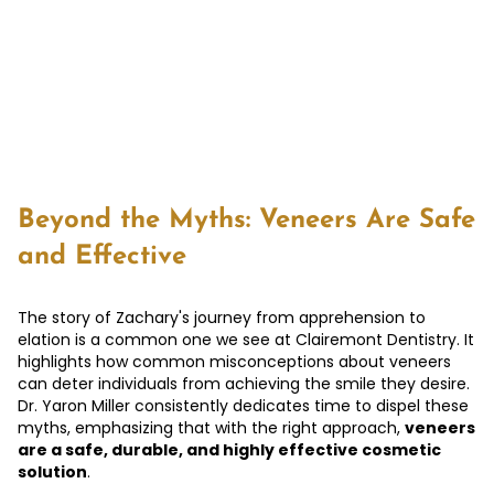
Beyond the Myths: Veneers Are Safe
and Effective
The story of Zachary's journey from apprehension to
elation is a common one we see at Clairemont Dentistry. It
highlights how common misconceptions about veneers
can deter individuals from achieving the smile they desire.
Dr. Yaron Miller consistently dedicates time to dispel these
myths, emphasizing that with the right approach,
veneers
are a safe, durable, and highly effective cosmetic
solution
.