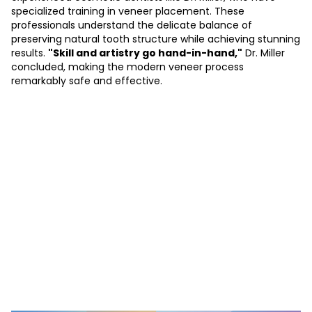
specialized training in veneer placement. These
professionals understand the delicate balance of
preserving natural tooth structure while achieving stunning
results.
"Skill and artistry go hand-in-hand,"
Dr. Miller
concluded, making the modern veneer process
remarkably safe and effective.