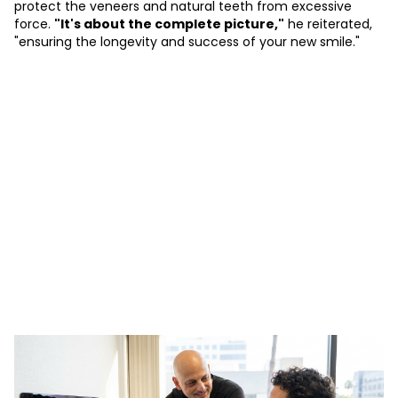
protect the veneers and natural teeth from excessive
force.
"It's about the complete picture,"
he reiterated,
"ensuring the longevity and success of your new smile."