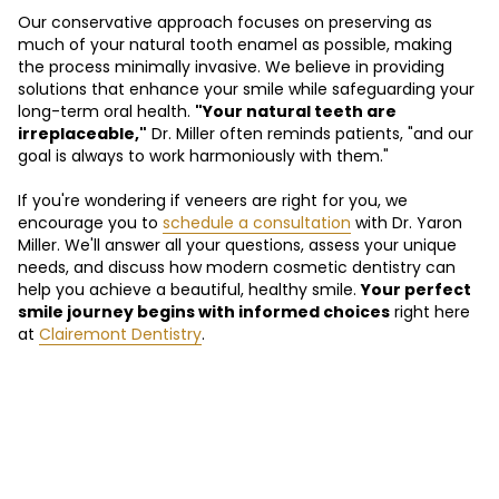
Our conservative approach focuses on preserving as
much of your natural tooth enamel as possible, making
the process minimally invasive. We believe in providing
solutions that enhance your smile while safeguarding your
long-term oral health.
"Your natural teeth are
irreplaceable,"
Dr. Miller often reminds patients, "and our
goal is always to work harmoniously with them."
If you're wondering if veneers are right for you, we
encourage you to
schedule a consultation
with Dr. Yaron
Miller. We'll answer all your questions, assess your unique
needs, and discuss how modern cosmetic dentistry can
help you achieve a beautiful, healthy smile.
Your perfect
smile journey begins with informed choices
right here
at
Clairemont Dentistry
.