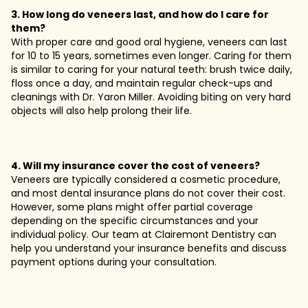
3. How long do veneers last, and how do I care for
them?
With proper care and good oral hygiene, veneers can last
for 10 to 15 years, sometimes even longer. Caring for them
is similar to caring for your natural teeth: brush twice daily,
floss once a day, and maintain regular check-ups and
cleanings with Dr. Yaron Miller. Avoiding biting on very hard
objects will also help prolong their life.
4. Will my insurance cover the cost of veneers?
Veneers are typically considered a cosmetic procedure,
and most dental insurance plans do not cover their cost.
However, some plans might offer partial coverage
depending on the specific circumstances and your
individual policy. Our team at Clairemont Dentistry can
help you understand your insurance benefits and discuss
payment options during your consultation.