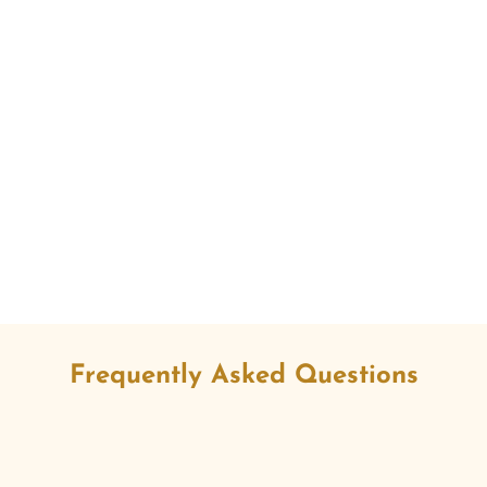
Frequently Asked Questions