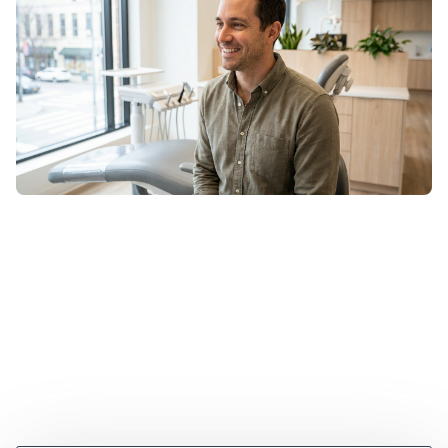
Are veneers bad for your teeth? Explore myths vs.
facts, Zachary's journey, and how modern dentistry
creates confident smiles.
June 2, 2026
•
2 min read