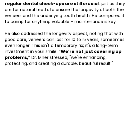
regular dental check-ups are still crucial
, just as they
are for natural teeth, to ensure the longevity of both the
veneers and the underlying tooth health. He compared it
to caring for anything valuable – maintenance is key.
He also addressed the longevity aspect, noting that with
good care, veneers can last for 10 to 15 years, sometimes
even longer. This isn't a temporary fix; it's a long-term
investment in your smile.
"We're not just covering up
problems,"
Dr. Miller stressed, "we're enhancing,
protecting, and creating a durable, beautiful result."