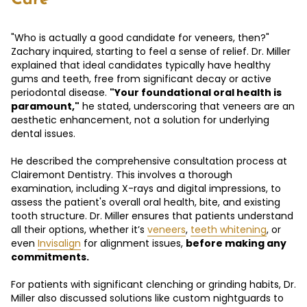
"Who is actually a good candidate for veneers, then?"
Zachary inquired, starting to feel a sense of relief. Dr. Miller
explained that ideal candidates typically have healthy
gums and teeth, free from significant decay or active
periodontal disease.
"Your foundational oral health is
paramount,"
he stated, underscoring that veneers are an
aesthetic enhancement, not a solution for underlying
dental issues.
He described the comprehensive consultation process at
Clairemont Dentistry. This involves a thorough
examination, including X-rays and digital impressions, to
assess the patient's overall oral health, bite, and existing
tooth structure. Dr. Miller ensures that patients understand
all their options, whether it’s
veneers
,
teeth whitening
, or
even
Invisalign
for alignment issues,
before making any
commitments.
For patients with significant clenching or grinding habits, Dr.
Miller also discussed solutions like custom nightguards to