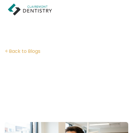
Back to Blogs
Are Veneers Bad for
Your Teeth?