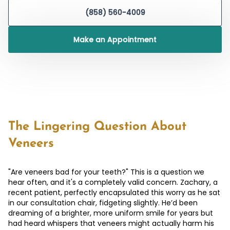
(858) 560-4009
Make an Appointment
The Lingering Question About
Veneers
"Are veneers bad for your teeth?" This is a question we
hear often, and it's a completely valid concern. Zachary, a
recent patient, perfectly encapsulated this worry as he sat
in our consultation chair, fidgeting slightly. He’d been
dreaming of a brighter, more uniform smile for years but
had heard whispers that veneers might actually harm his