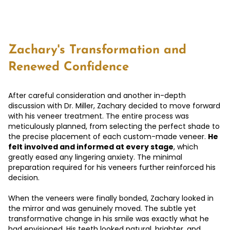
Zachary's Transformation and
Renewed Confidence
After careful consideration and another in-depth
discussion with Dr. Miller, Zachary decided to move forward
with his veneer treatment. The entire process was
meticulously planned, from selecting the perfect shade to
the precise placement of each custom-made veneer.
He
felt involved and informed at every stage
, which
greatly eased any lingering anxiety. The minimal
preparation required for his veneers further reinforced his
decision.
When the veneers were finally bonded, Zachary looked in
the mirror and was genuinely moved. The subtle yet
transformative change in his smile was exactly what he
had envisioned. His teeth looked natural, brighter, and