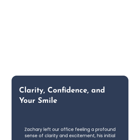
Clarity, Confidence, and
Your Smile
Zachary left our office feeling a profound
sense of clarity and excitement, his initial